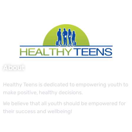
About
Healthy Teens is dedicated to empowering youth to
make positive, healthy decisions.
We believe that all youth should be empowered for
their success and wellbeing!
Site