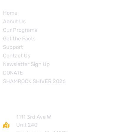
Home
About Us
Our Programs
Get the Facts
Support
Contact Us
Newsletter Sign Up
DONATE
SHAMROCK SHIVER 2026
Contact
1111 3rd Ave W
Unit 240