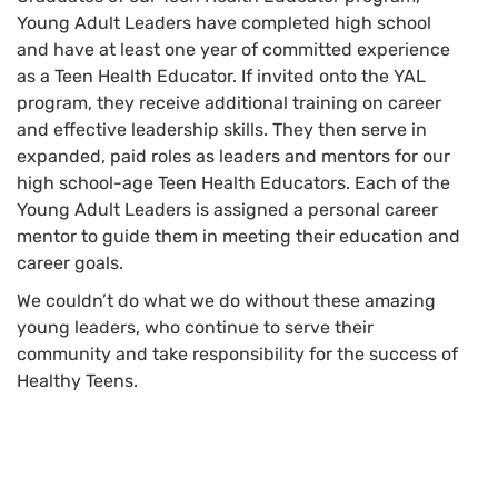
Young Adult Leaders have completed high school
and have at least one year of committed experience
as a Teen Health Educator. If invited onto the YAL
program, they receive additional training on career
and effective leadership skills. They then serve in
expanded, paid roles as leaders and mentors for our
high school-age Teen Health Educators. Each of the
Young Adult Leaders is assigned a personal career
mentor to guide them in meeting their education and
career goals.
We couldn’t do what we do without these amazing
young leaders, who continue to serve their
community and take responsibility for the success of
Healthy Teens.