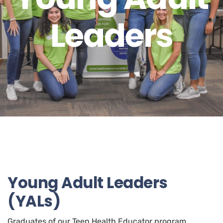
Leaders
Young Adult Leaders
(YALs)
Graduates of our Teen Health Educator program,