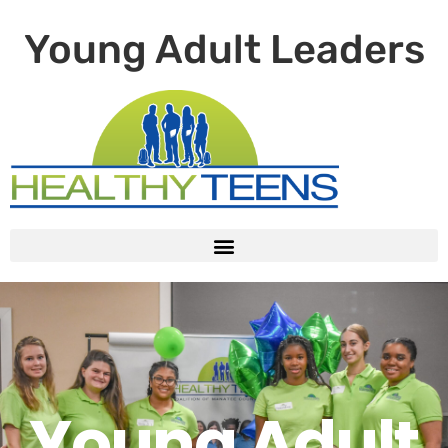
Young Adult Leaders
Young Adult