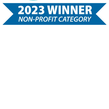
Healthy Teens, Inc is a 501 (c) 3 charitable organization.
A COPY OF THE OFFICIAL REGISTRATION AND FINANCIAL
INFORMATION MAY BE OBTAINED FROM THE DIVISION OF
CONSUMER SERVICES BY CALLING TOLL-FREE, WITHIN
THE STATE, 1-800-HELPFLA, OR VIA THE INTERNET AT
WWW. 800HELPFLA.COM REGISTRATION DOES NOT IMPLY
ENDORSEMENT, APPROVAL, OR RECOMMENDATION BY
THE STATE.