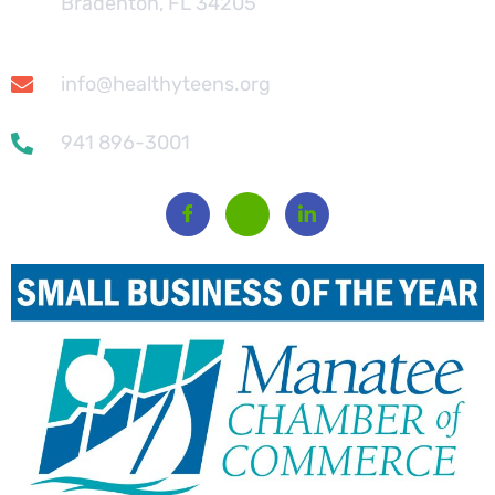
Bradenton, FL 34205
info@healthyteens.org
941 896-3001