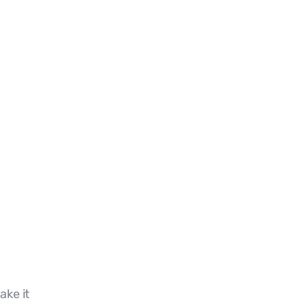
ake it