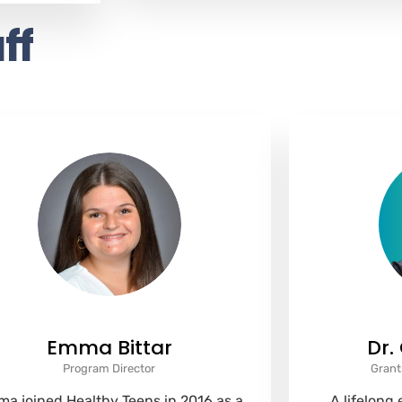
ff
Emma Bittar
Dr.
Program Director
Grant
a joined Healthy Teens in 2016 as a
A lifelong