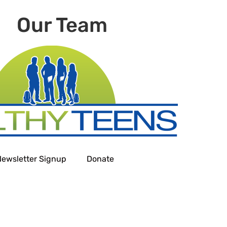
Our Team
Newsletter Signup
Donate