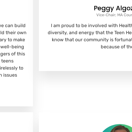
Peggy Algo
Vice-Chair; MA Cou
we can build
I am proud to be involved with Health
ild their own
diversity, and energy that the Teen H
ary to make
know that our community is fortunat
 well-being
because of th
gers of this
 teens
relessly to
h issues