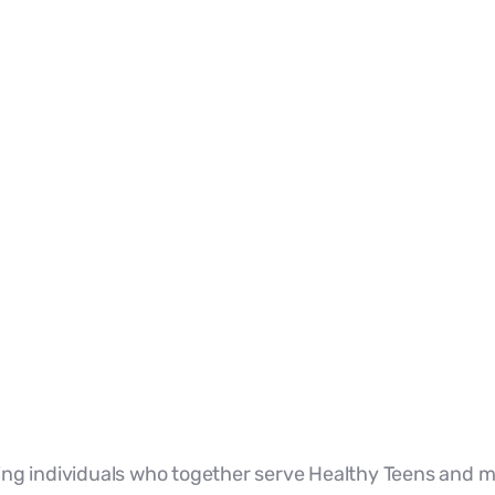
ng individuals who together serve Healthy Teens and m