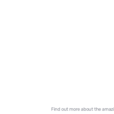
Our Team
Find out more about the amazi