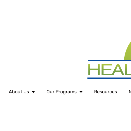
About Us
Our Programs
Resources