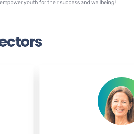
o empower youth for their success and wellbeing!
rectors