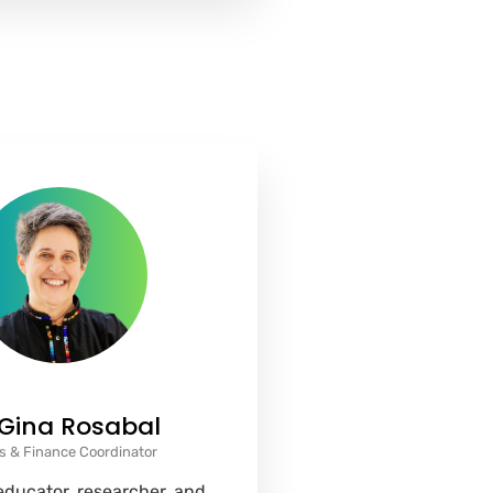
 Gina Rosabal
s & Finance Coordinator
 educator, researcher, and