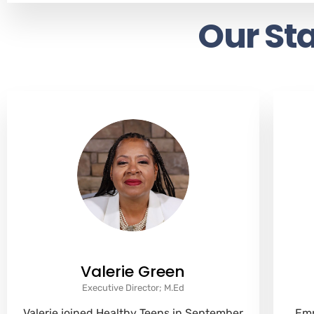
Our Sta
Valerie Green
Executive Director; M.Ed
Valerie joined Healthy Teens in September
Emm