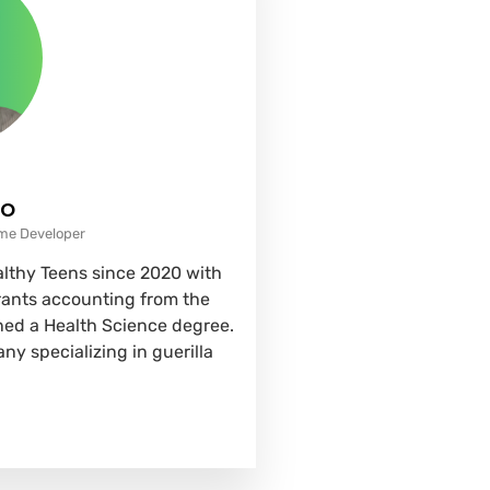
co
ame Developer
althy Teens since 2020 with
grants accounting from the
rned a Health Science degree.
ny specializing in guerilla