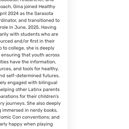
oach, Gina joined Healthy
pril 2024 as the Sarasota
dinator, and transitioned to
 role in June, 2025. Having
rily with students who are
rced and/or first in their
o to college, she is deeply
 ensuring that youth across
ties have the information,
rces, and tools for healthy,
and self-determined futures.
vely engaged with bilingual
helping other Latinx parents
rations for their children’s
y journeys. She also deeply
g immersed in nerdy books,
Comic Con conventions; and
ularly happy when playing