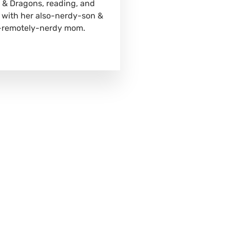
& Dragons, reading, and
 with her also-nerdy-son &
-remotely-nerdy mom.