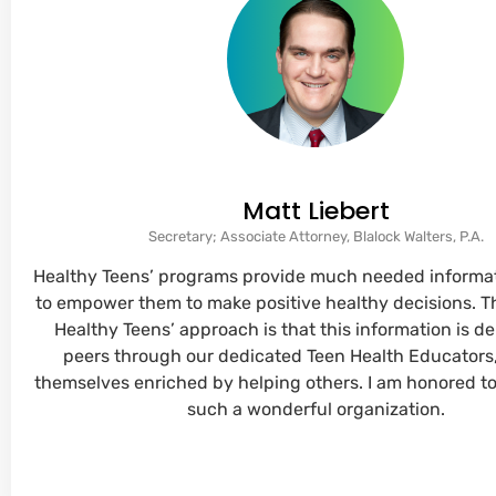
Matt Liebert
Secretary; Associate Attorney, Blalock Walters, P.A.
Healthy Teens’ programs provide much needed informat
to empower them to make positive healthy decisions. T
Healthy Teens’ approach is that this information is de
peers through our dedicated Teen Health Educators
themselves enriched by helping others. I am honored to
such a wonderful organization.