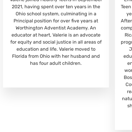
2021, having spent over ten years in the
Teen
Ohio school system, culminating in a
ye
Principal position for over five years at
Afte
Worthington Adventist Academy. An
comp
educator at heart, Valerie is an advocate
Ric
for equity and social justice in all areas of
prog
education and life. Valerie moved to
J
Florida from Ohio with her husband and
edu
has four adult children.
e
wor
Bos
Co
re
natu
s