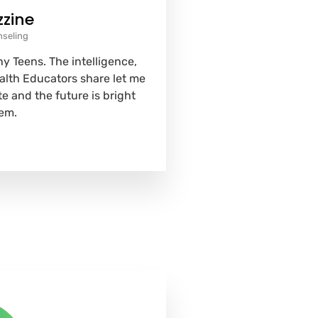
zzine
nseling
y Teens. The intelligence,
ealth Educators share let me
e and the future is bright
em.