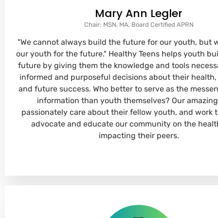
Mary Ann Legler
Chair; MSN, MA, Board Certified APRN
"We cannot always build the future for our youth, but 
our youth for the future." Healthy Teens helps youth bu
future by giving them the knowledge and tools necess
informed and purposeful decisions about their health,
and future success. Who better to serve as the messen
information than youth themselves? Our amazing
passionately care about their fellow youth, and work ti
advocate and educate our community on the healt
impacting their peers.