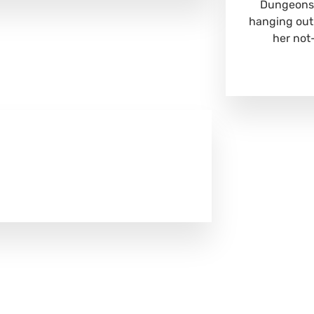
Dungeons 
hanging out
her not