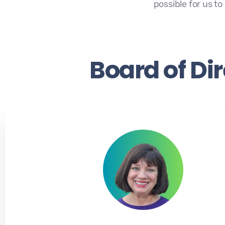
possible for us t
Board of Di