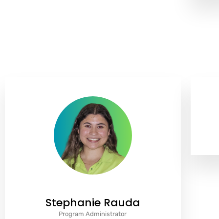
Stephanie Rauda
Program Administrator