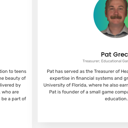
Pat Gre
Treasurer; Educational G
ion to teens
Pat has served as the Treasurer of He
he beauty of
expertise in financial systems and 
livered by
University of Florida, where he also ea
, who are
Pat is founder of a small game compa
 be a part of
education.