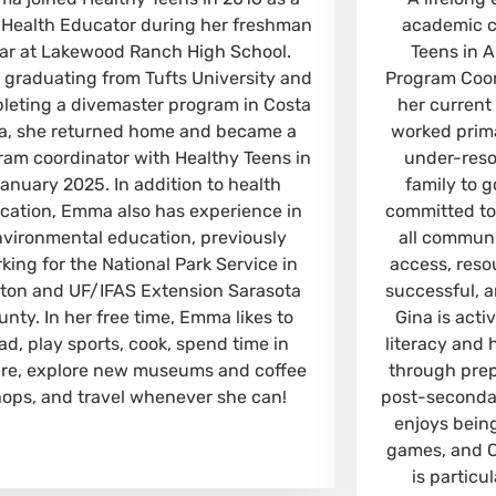
 Health Educator during her freshman
academic c
ar at Lakewood Ranch High School.
Teens in A
r graduating from Tufts University and
Program Coor
leting a divemaster program in Costa
her current
a, she returned home and became a
worked prima
ram coordinator with Healthy Teens in
under-resou
anuary 2025. In addition to health
family to g
cation, Emma also has experience in
committed to
nvironmental education, previously
all communi
king for the National Park Service in
access, resou
ton and UF/IFAS Extension Sarasota
successful, 
unty. In her free time, Emma likes to
Gina is acti
ad, play sports, cook, spend time in
literacy and 
re, explore new museums and coffee
through prepa
hops, and travel whenever she can!
post-secondar
enjoys bein
games, and 
is partic