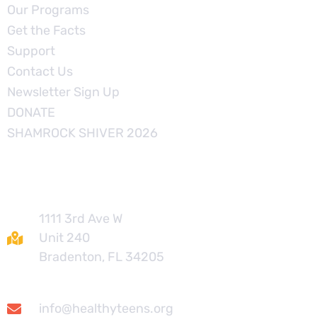
Our Programs
Get the Facts
Support
Contact Us
Newsletter Sign Up
DONATE
SHAMROCK SHIVER 2026
Contact
1111 3rd Ave W
Unit 240
Bradenton, FL 34205
info@healthyteens.org