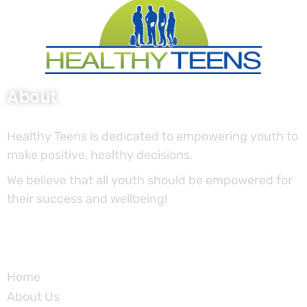
About
Healthy Teens is dedicated to empowering youth to
make positive, healthy decisions.
We believe that all youth should be empowered for
their success and wellbeing!
Site
Home
About Us