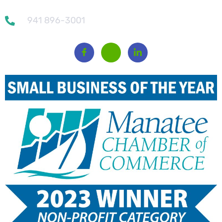
941 896-3001