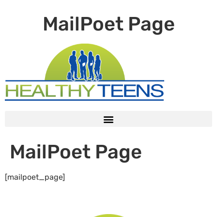
MailPoet Page
MailPoet Page
[mailpoet_page]