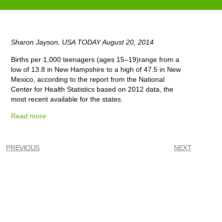
Sharon Jayson, USA TODAY August 20, 2014
Births per 1,000 teenagers (ages 15–19)range from a
low of 13.8 in New Hampshire to a high of 47.5 in New
Mexico, according to the report from the National
Center for Health Statistics based on 2012 data, the
most recent available for the states.
Read more
PREVIOUS
NEXT