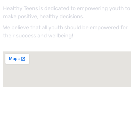
Healthy Teens is dedicated to empowering youth to
make positive, healthy decisions.
We believe that all youth should be empowered for
their success and wellbeing!
Sign Up For Our Newsletter