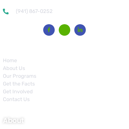
(941) 867-0252
Site
Home
About Us
Our Programs
Get the Facts
Get Involved
Contact Us
About