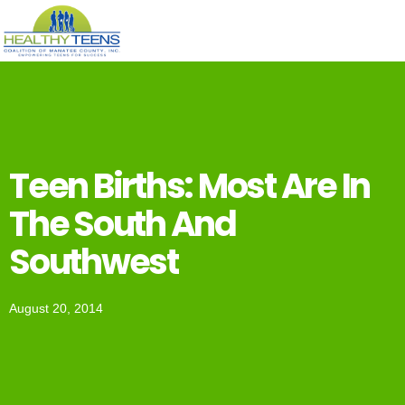
Teen Births: Most Are In
The South And
Southwest
August 20, 2014