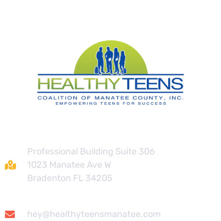
Contact
Professional Building Suite 306
1023 Manatee Ave W
Bradenton FL 34205
hey@healthyteensmanatee.com