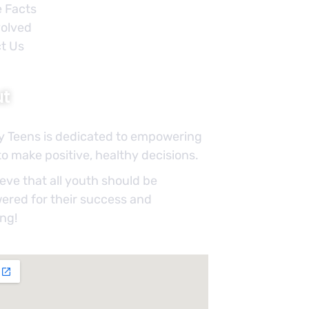
e Facts
volved
t Us
ut
y Teens is dedicated to empowering
o make positive, healthy decisions.
eve that all youth should be
red for their success and
ing!