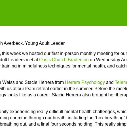
ah Averbeck, Young Adult Leader
 this week we hosted our first in-person monthly meeting for ou
dult Leaders met at
Oasis Church Bradenton
on Wednesday Augu
 training in mindfulness techniques for mental health, and catch-
han Weiss and Stacie Herrera from
Herrera Psychology
and
Telem
ith us at our team retreat earlier in the summer. Before the meet
logy looks like as a career. Stacie Herrera also brought her ther
ity experiencing really difficult mental health challenges, whic
ding our mind through our breath, including the “box breathing”
breathing out, and a final four seconds holding. This really sim