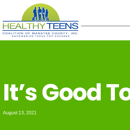
It’s Good T
August 13, 2021