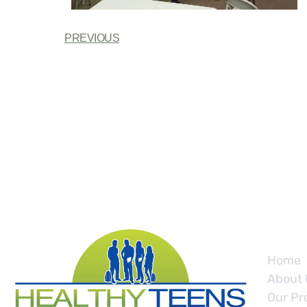
PREVIOUS
Site
Home
About 
Our Pr