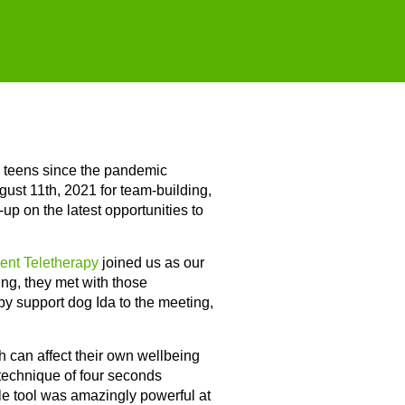
r teens since the pandemic
st 11th, 2021 for team-building,
up on the latest opportunities to
ent Teletherapy
joined us as our
ing, they met with those
apy support dog Ida to the meeting,
h can affect their own wellbeing
 technique of four seconds
ple tool was amazingly powerful at