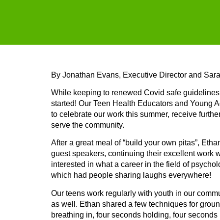
By Jonathan Evans, Executive Director and Sar
While keeping to renewed Covid safe guidelines,
started! Our Teen Health Educators and Young A
to celebrate our work this summer, receive further
serve the community.
After a great meal of “build your own pitas”, Et
guest speakers, continuing their excellent work w
interested in what a career in the field of psycho
which had people sharing laughs everywhere!
Our teens work regularly with youth in our commun
as well. Ethan shared a few techniques for groun
breathing in, four seconds holding, four seconds 