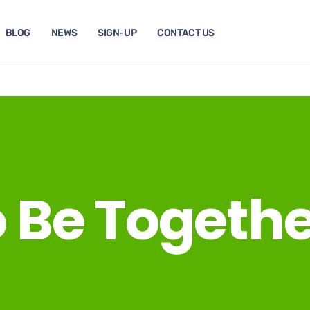
BLOG
NEWS
SIGN-UP
CONTACT US
o Be Togethe