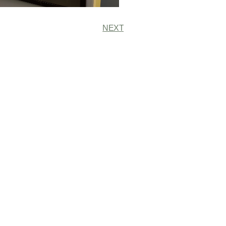
NEXT
r Our Newsletter