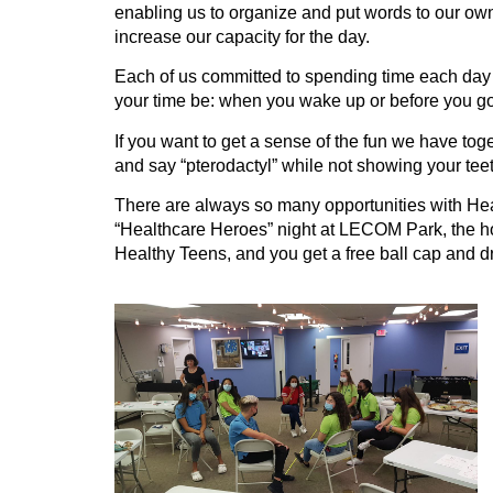
enabling us to organize and put words to our own 
increase our capacity for the day.
Each of us committed to spending time each day 
your time be: when you wake up or before you go to
If you want to get a sense of the fun we have toge
and say “pterodactyl” while not showing your tee
There are always so many opportunities with Healt
“Healthcare Heroes” night at LECOM Park, the ho
Healthy Teens, and you get a free ball cap and dr