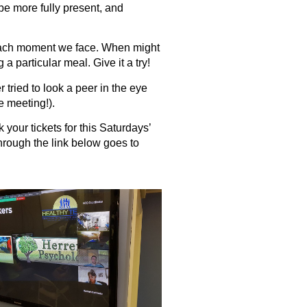
be more fully present, and
o each moment we face. When might
 particular meal. Give it a try!
 tried to look a peer in the eye
e meeting!).
your tickets for this Saturdays’
rough the link below goes to