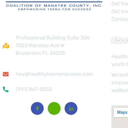
Get th
Get In
Contac
Contact
Professional Building Suite 306
Abo
1023 Manatee Ave W
Bradenton FL 34205
Health
youth t
hey@healthyteensmanatee.com
We beli
empowe
(941) 867-0252
wellbe