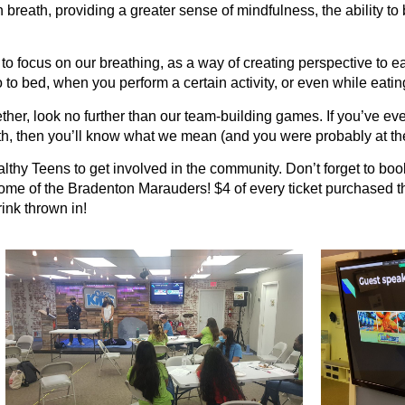
breath, providing a greater sense of mindfulness, the ability to 
to focus on our breathing, as a way of creating perspective t
 bed, when you perform a certain activity, or even while eating a
ther, look no further than our team-building games. If you’ve ever
th, then you’ll know what we mean (and you were probably at th
hy Teens to get involved in the community. Don’t forget to book 
me of the Bradenton Marauders! $4 of every ticket purchased th
ink thrown in!