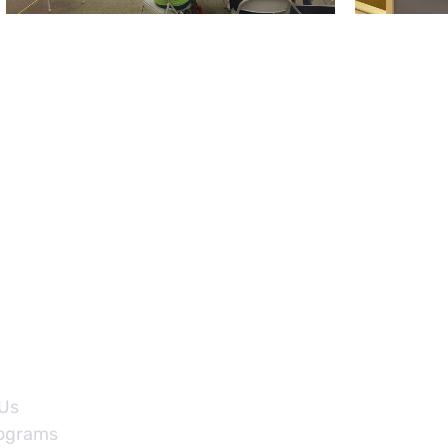
Sign Up Fo
Us
ograms