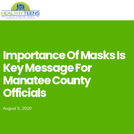
Importance Of Masks Is
Key Message For
Manatee County
Officials
August 5, 2020