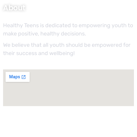
About
Healthy Teens is dedicated to empowering youth to
make positive, healthy decisions.
We believe that all youth should be empowered for
their success and wellbeing!
Sign Up For Our Newsletter