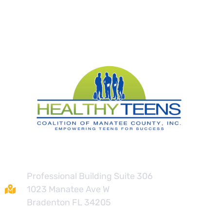
Contact
Professional Building Suite 306
1023 Manatee Ave W
Bradenton FL 34205