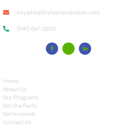
hey@healthyteensmanatee.com
(941) 867-0252
Site
Home
About Us
Our Programs
Get the Facts
Get Involved
Contact Us