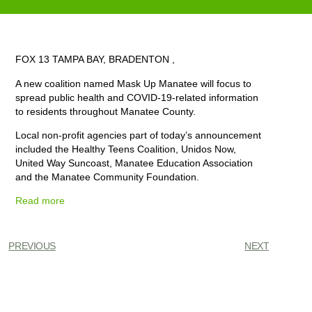
FOX 13 TAMPA BAY, BRADENTON ,
A new coalition named Mask Up Manatee will focus to
spread public health and COVID-19-related information
to residents throughout Manatee County.
Local non-profit agencies part of today’s announcement
included the
Healthy Teens Coalition
, Unidos Now,
United Way Suncoast, Manatee Education Association
and the Manatee Community Foundation.
Read more
PREVIOUS
NEXT